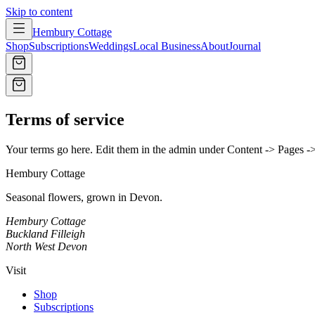
Skip to content
Hembury Cottage
Shop
Subscriptions
Weddings
Local Business
About
Journal
Terms of service
Your terms go here. Edit them in the admin under Content -> Pages -
Hembury Cottage
Seasonal flowers, grown in Devon.
Hembury Cottage
Buckland Filleigh
North West Devon
Visit
Shop
Subscriptions