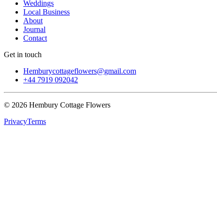
Weddings
Local Business
About
Journal
Contact
Get in touch
Hemburycottageflowers@gmail.com
+44 7919 092042
©
2026
Hembury Cottage Flowers
Privacy
Terms