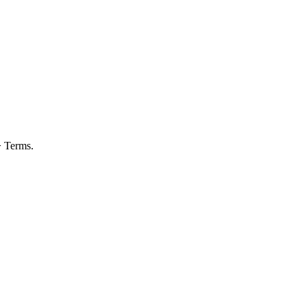
> Terms.